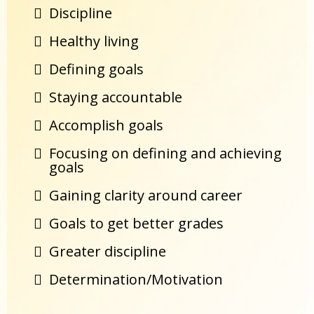
Discipline
Healthy living
Defining goals
Staying accountable
Accomplish goals
Focusing on defining and achieving
goals
Gaining clarity around career
Goals to get better grades
Greater discipline
Determination/Motivation