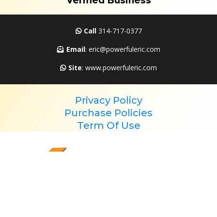
Verified Business
Call
314-717-0377
Email
: eric@powerfuleric.com
Site
: www.powerfuleric.com
Privacy Policy
Purchase Policies
Term Of Use