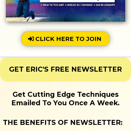
CLICK HERE TO JOIN
GET ERIC'S FREE NEWSLETTER
Get Cutting Edge Techniques
Emailed To You Once A Week.
THE BENEFITS OF NEWSLETTER: