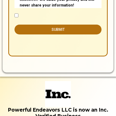
never share your information!
SUBMIT
Powerful Endeavors LLC is now an Inc.