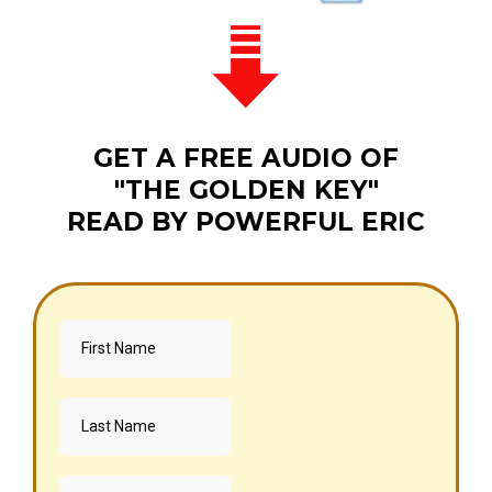
GET A FREE AUDIO OF
"THE GOLDEN KEY"
READ BY POWERFUL ERIC