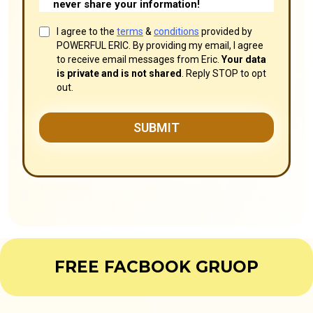
never share your information!
I agree to the
terms
&
conditions
provided by
POWERFUL ERIC. By providing my email, I agree
to receive email messages from Eric.
Your data
is private and is not shared
. Reply STOP to opt
out.
SUBMIT
FREE FACBOOK GRUOP