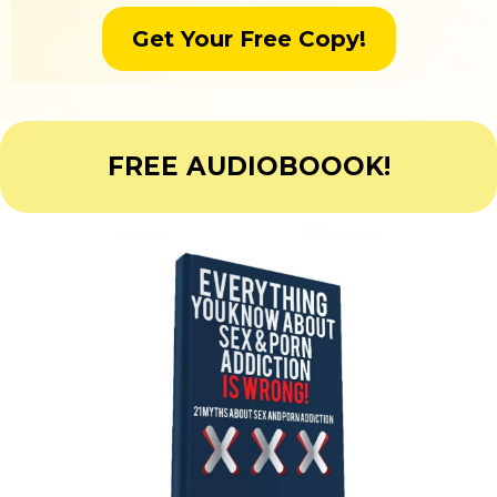
Get Your Free Copy!
FREE AUDIOBOOOK!