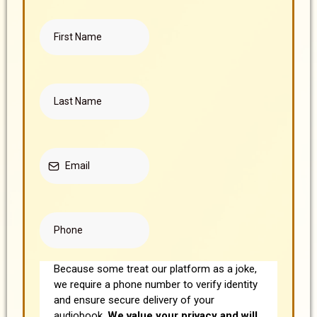
Because some treat our platform as a joke,
we require a phone number to verify identity
and ensure secure delivery of your
audiobook.
We value your privacy and will