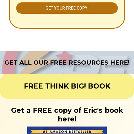
GET YOUR FREE COPY!
GET ALL OUR FREE RESOURCES HERE!
FREE THINK BIG! BOOK
Get a FREE copy of Eric's book
here!