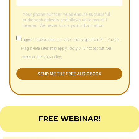
Your phone number helps ensure successful
audiobook delivery and allows us to assist if
needed. We never share your information.
I agree to receive emails and text messages from Eric Zuzack.
Msg & data rates may apply. Reply STOP to opt out. See
Terms
and
Privacy Policy
.
SEND ME THE FREE AUDIOBOOK
FREE WEBINAR!