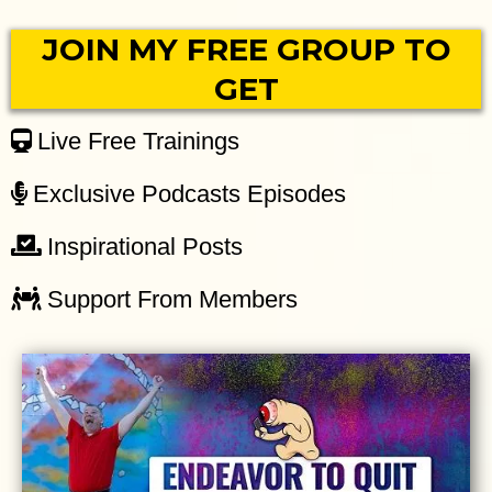
JOIN MY FREE GROUP TO
GET
Live Free Trainings
Exclusive Podcasts Episodes
Inspirational Posts
Support From Members