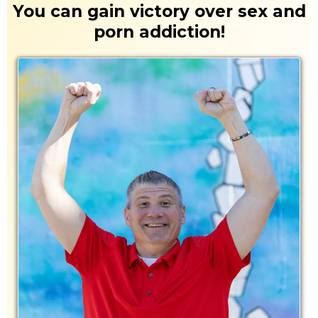
You can gain victory over sex and
porn addiction!