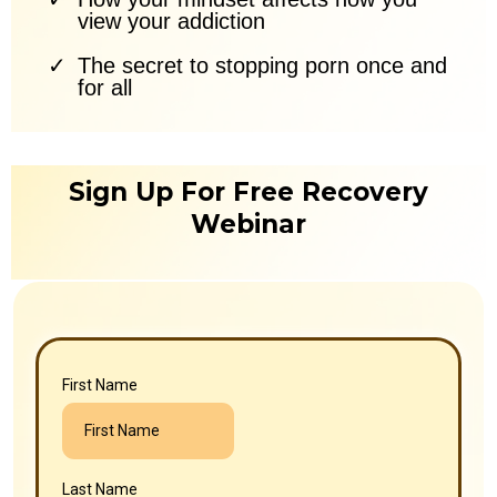
view your addiction
The secret to stopping porn once and
for all
Sign Up For Free Recovery
Webinar
First Name
Last Name