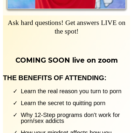
Ask hard questions! Get answers LIVE on
the spot!
COMING SOON live on zoom
THE BENEFITS OF ATTENDING:
Learn the real reason you turn to porn
Learn the secret to quitting porn
Why 12-Step programs don't work for
porn/sex addicts
How your mindset affects how you