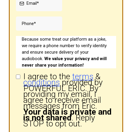
Because some treat our platform as a joke,
we require a phone number to verify identity
and ensure secure delivery of your
audiobook.
We value your privacy and will
never share your information!
I agree to the
terms
&
conditions
provided by
POWERFUL ERIC. By
providing my email, I
agree to receive email
messages from Eric.
Your data is private and
is not shared
. Reply
STOP to opt out.