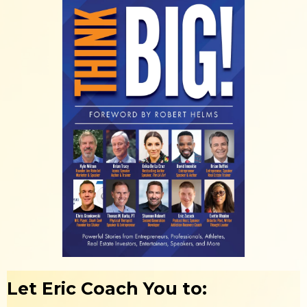
Let Eric Coach You to: