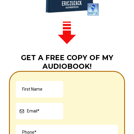
GET A FREE COPY OF MY
AUDIOBOOK!