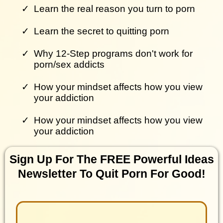
Learn the real reason you turn to porn
Learn the secret to quitting porn
Why 12-Step programs don't work for
porn/sex addicts
How your mindset affects how you view
your addiction
How your mindset affects how you view
your addiction
Sign Up For The FREE Powerful Ideas
Newsletter To Quit Porn For Good!