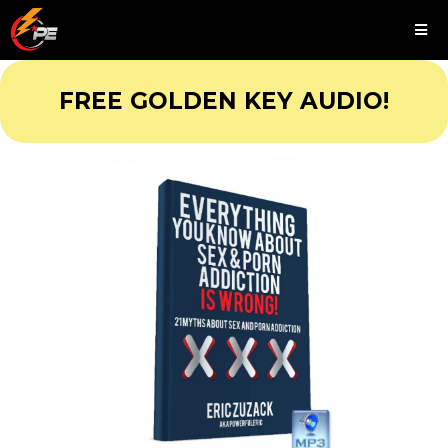
FREE GOLDEN KEY AUDIO!