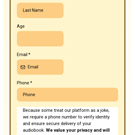
Age
Email
*
Phone
*
Because some treat our platform as a joke,
we require a phone number to verify identity
and ensure secure delivery of your
audiobook.
We value your privacy and will